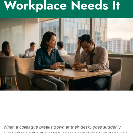
Workplace Needs It
When a colleague breaks down at their desk, goes suddenly