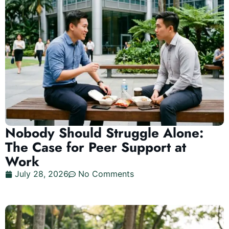
Nobody Should Struggle Alone:
The Case for Peer Support at
Work
July 28, 2026
No Comments