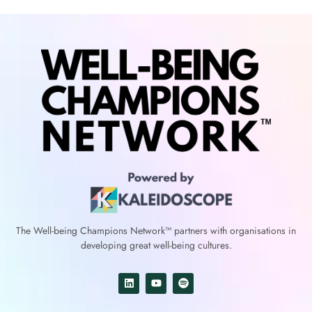
The Well-being Champions Network™
partners with
organisations in
developing great well-being cultures.