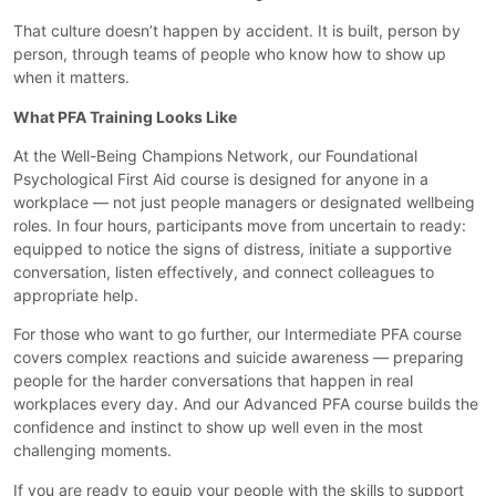
That culture doesn’t happen by accident. It is built, person by
person, through teams of people who know how to show up
when it matters.
What PFA Training Looks Like
At the Well-Being Champions Network, our Foundational
Psychological First Aid course is designed for anyone in a
workplace — not just people managers or designated wellbeing
roles. In four hours, participants move from uncertain to ready:
equipped to notice the signs of distress, initiate a supportive
conversation, listen effectively, and connect colleagues to
appropriate help.
For those who want to go further, our Intermediate PFA course
covers complex reactions and suicide awareness — preparing
people for the harder conversations that happen in real
workplaces every day. And our Advanced PFA course builds the
confidence and instinct to show up well even in the most
challenging moments.
If you are ready to equip your people with the skills to support