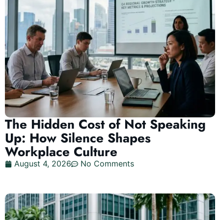
The Hidden Cost of Not Speaking
Up: How Silence Shapes
Workplace Culture
August 4, 2026
No Comments