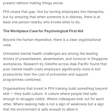
present without making things worse.
PFA closes that gap. Not by turning employees into therapists,
but by ensuring that when someone is in distress, there is at
least one person nearby who knows what to do.
The Workplace Case for Psychological First Aid
Beyond the human imperative, there is a clear organisational
case.
Untreated mental health challenges are among the leading
drivers of presenteeism, absenteeism, and turnover in Singapore
workplaces. Research by Deloitte across Asia-Pacific found that
poor mental health costs employers significantly more in lost
productivity than the cost of prevention and support
programmes combined.
Organisations that invest in PFA training build something beyond
skill — they build culture. A culture where people feel safe
enough to struggle visibly. Where colleagues look out for each
other. Where seeking help is not a sign of weakness but a sign
that the environment is safe enough to allow it.