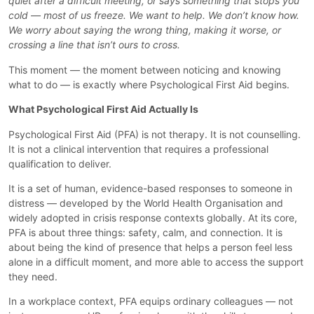
quiet after a difficult meeting, or says something that stops you
cold — most of us freeze. We want to help. We don’t know how.
We worry about saying the wrong thing, making it worse, or
crossing a line that isn’t ours to cross.
This moment — the moment between noticing and knowing
what to do — is exactly where Psychological First Aid begins.
What Psychological First Aid Actually Is
Psychological First Aid (PFA) is not therapy. It is not counselling.
It is not a clinical intervention that requires a professional
qualification to deliver.
It is a set of human, evidence-based responses to someone in
distress — developed by the World Health Organisation and
widely adopted in crisis response contexts globally. At its core,
PFA is about three things: safety, calm, and connection. It is
about being the kind of presence that helps a person feel less
alone in a difficult moment, and more able to access the support
they need.
In a workplace context, PFA equips ordinary colleagues — not