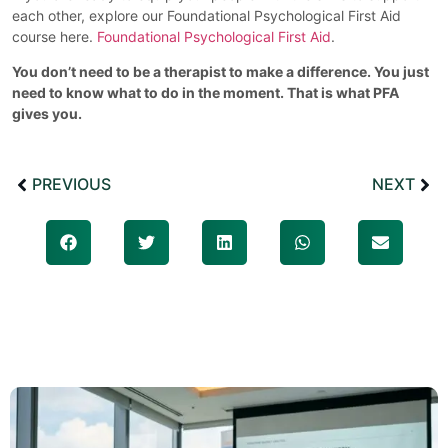
each other, explore our Foundational Psychological First Aid
course here.
Foundational Psychological First Aid
.
You don’t need to be a therapist to make a difference. You just
need to know what to do in the moment. That is what PFA
gives you.
PREVIOUS
NEXT