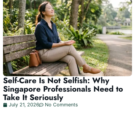
Self-Care Is Not Selfish: Why
Singapore Professionals Need to
Take It Seriously
July 21, 2026
No Comments