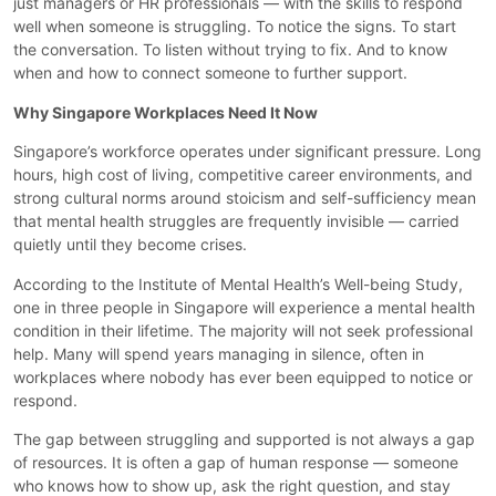
just managers or HR professionals — with the skills to respond
well when someone is struggling. To notice the signs. To start
the conversation. To listen without trying to fix. And to know
when and how to connect someone to further support.
Why Singapore Workplaces Need It Now
Singapore’s workforce operates under significant pressure. Long
hours, high cost of living, competitive career environments, and
strong cultural norms around stoicism and self-sufficiency mean
that mental health struggles are frequently invisible — carried
quietly until they become crises.
According to the Institute of Mental Health’s Well-being Study,
one in three people in Singapore will experience a mental health
condition in their lifetime. The majority will not seek professional
help. Many will spend years managing in silence, often in
workplaces where nobody has ever been equipped to notice or
respond.
The gap between struggling and supported is not always a gap
of resources. It is often a gap of human response — someone
who knows how to show up, ask the right question, and stay