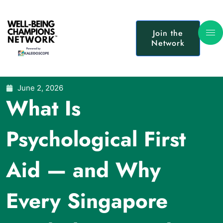
Join the
Network
June 2, 2026
What Is
Psychological First
Aid — and Why
Every Singapore