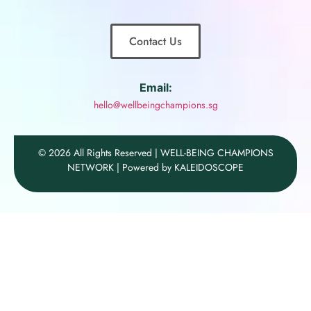
Contact Us
Email:
hello@wellbeingchampions.sg
© 2026 All Rights Reserved | WELL-BEING CHAMPIONS
NETWORK | Powered by KALEIDOSCOPE