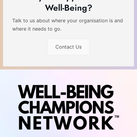
Well-Being?
Talk to us about where your organisation is and
where it needs to go.
Contact Us