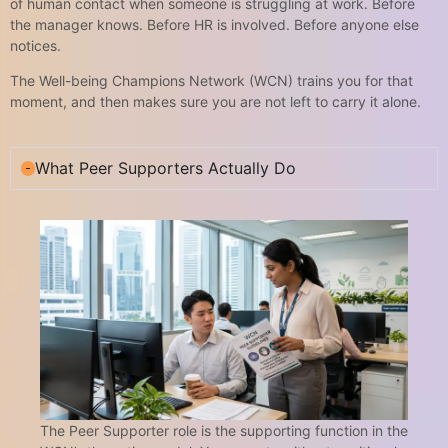
of human contact when someone is struggling at work. Before
the manager knows. Before HR is involved. Before anyone else
notices.
The Well-being Champions Network (WCN) trains you for that
moment, and then makes sure you are not left to carry it alone.
What Peer Supporters Actually Do
The Peer Supporter role is the supporting function in the