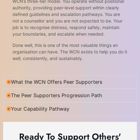
WCN’s three-tier model. You operate without positional
authority, providing peer-level support within clearly
defined guidelines and escalation pathways. You are
not a counsellor and you are not expected to be. Your
job is to recognise distress, respond safely, maintain
your boundaries, and escalate when needed.
Done well, this is one of the most valuable things an
organisation can have. The WCN exists to help you do it
well, consistently, and sustainably.
What the WCN Offers Peer Supporters
The Peer Supporters Progression Path
Your Capability Pathway
Ready To Support Others'