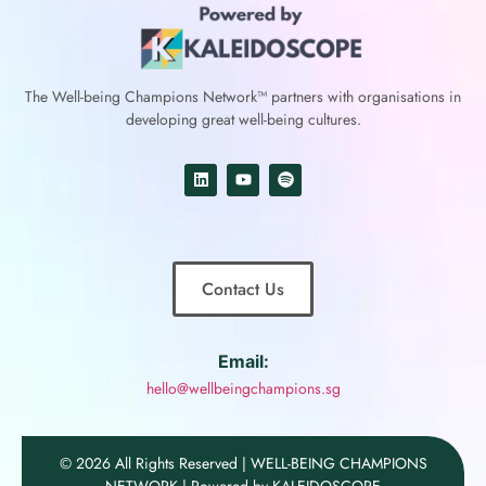
The Well-being Champions Network™
partners with
organisations in
developing great well-being cultures.
Contact Us
Email:
hello@wellbeingchampions.sg
© 2026 All Rights Reserved | WELL-BEING CHAMPIONS