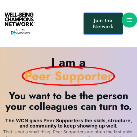
Join the
Network
I am a
Peer Supporter
You want to be the person
your colleagues can turn to.
The WCN gives Peer Supporters the skills, structure,
and community to keep showing up well.
That is not a small thing. Peer Supporters are often the first point