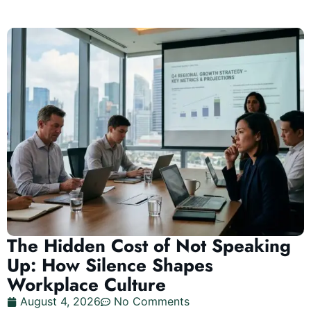
The Hidden Cost of Not Speaking
Up: How Silence Shapes
Workplace Culture
August 4, 2026
No Comments