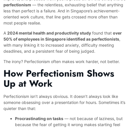
perfectionism
— the relentless, exhausting belief that anything
less than perfect is a failure. And in Singapore’s achievement-
oriented work culture, that line gets crossed more often than
most people realise.
A
2024 mental health and productivity study
found that
over
50% of employees in Singapore identified as perfectionists
,
with many linking it to increased anxiety, difficulty meeting
deadlines, and a persistent fear of being judged.
The irony? Perfectionism often makes work harder, not better.
How Perfectionism Shows
Up at Work
Perfectionism isn’t always obvious. It doesn’t always look like
someone obsessing over a presentation for hours. Sometimes it’s
quieter than that:
Procrastinating on tasks
— not because of laziness, but
because the fear of getting it wrong makes starting feel