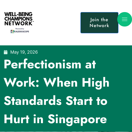
Join the
Network
May 19, 2026
Perfectionism at
Work: When High
Standards Start to
Hurt in Singapore