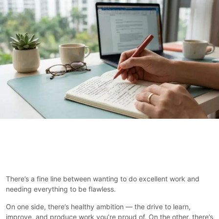
There’s a fine line between wanting to do excellent work and
needing everything to be flawless.
On one side, there’s healthy ambition — the drive to learn,
improve, and produce work you’re proud of. On the other, there’s