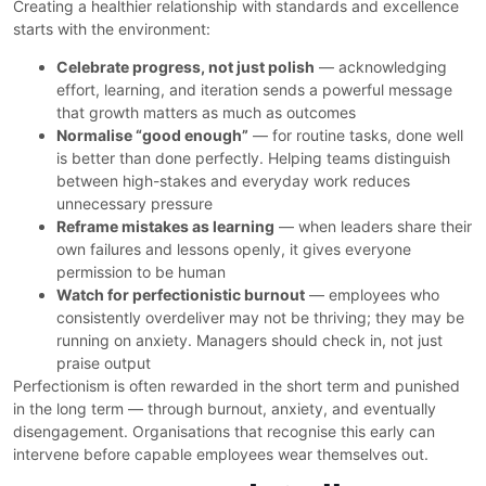
Creating a healthier relationship with standards and excellence
starts with the environment:
Celebrate progress, not just polish
— acknowledging
effort, learning, and iteration sends a powerful message
that growth matters as much as outcomes
Normalise “good enough”
— for routine tasks, done well
is better than done perfectly. Helping teams distinguish
between high-stakes and everyday work reduces
unnecessary pressure
Reframe mistakes as learning
— when leaders share their
own failures and lessons openly, it gives everyone
permission to be human
Watch for perfectionistic burnout
— employees who
consistently overdeliver may not be thriving; they may be
running on anxiety. Managers should check in, not just
praise output
Perfectionism is often rewarded in the short term and punished
in the long term — through burnout, anxiety, and eventually
disengagement. Organisations that recognise this early can
intervene before capable employees wear themselves out.