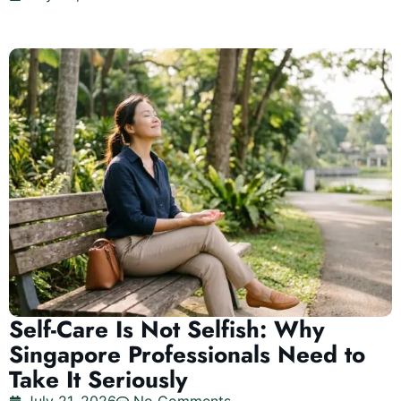
Self-Care Is Not Selfish: Why
Singapore Professionals Need to
Take It Seriously