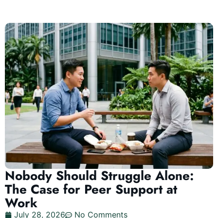
Nobody Should Struggle Alone:
The Case for Peer Support at
Work
July 28, 2026
No Comments