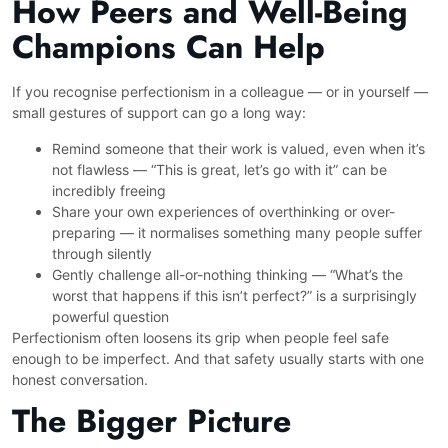
How Peers and Well-Being
Champions Can Help
If you recognise perfectionism in a colleague — or in yourself —
small gestures of support can go a long way:
Remind someone that their work is valued, even when it’s
not flawless — “This is great, let’s go with it” can be
incredibly freeing
Share your own experiences of overthinking or over-
preparing — it normalises something many people suffer
through silently
Gently challenge all-or-nothing thinking — “What’s the
worst that happens if this isn’t perfect?” is a surprisingly
powerful question
Perfectionism often loosens its grip when people feel safe
enough to be imperfect. And that safety usually starts with one
honest conversation.
The Bigger Picture