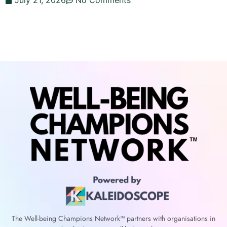
July 21, 2026
No Comments
The Well-being Champions Network™
partners with
organisations in