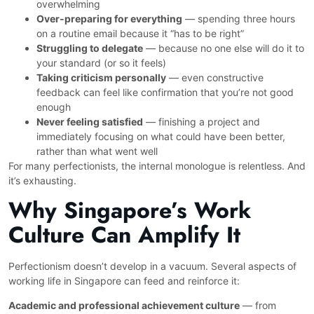
overwhelming
Over-preparing for everything
— spending three hours
on a routine email because it “has to be right”
Struggling to delegate
— because no one else will do it to
your standard (or so it feels)
Taking criticism personally
— even constructive
feedback can feel like confirmation that you’re not good
enough
Never feeling satisfied
— finishing a project and
immediately focusing on what could have been better,
rather than what went well
For many perfectionists, the internal monologue is relentless. And
it’s exhausting.
Why Singapore’s Work
Culture Can Amplify It
Perfectionism doesn’t develop in a vacuum. Several aspects of
working life in Singapore can feed and reinforce it:
Academic and professional achievement culture
— from