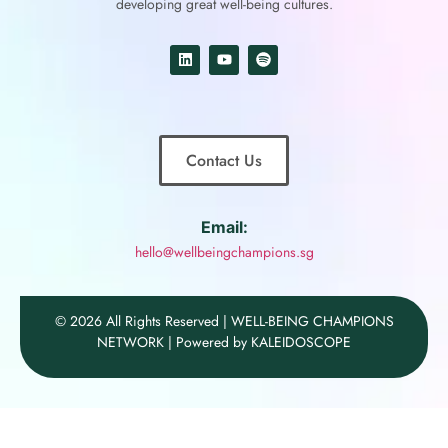
developing great well-being cultures.
Contact Us
Email:
hello@wellbeingchampions.sg
© 2026 All Rights Reserved | WELL-BEING CHAMPIONS
NETWORK | Powered by KALEIDOSCOPE