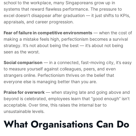
school to the workplace, many Singaporeans grow up in
systems that reward flawless performance. The pressure to
excel doesn’t disappear after graduation — it just shifts to KPIs,
appraisals, and career progression.
Fear of failure in competitive environments
— when the cost of
making a mistake feels high, perfectionism becomes a survival
strategy. It’s not about being the best — it’s about not being
seen as the worst.
Social comparison
— in a connected, fast-moving city, it’s easy
to measure yourself against colleagues, peers, and even
strangers online. Perfectionism thrives on the belief that
everyone else is managing better than you are.
Praise for overwork
— when staying late and going above and
beyond is celebrated, employees learn that “good enough” isn’t
acceptable. Over time, this raises the internal bar to
unsustainable levels.
What Organisations Can Do