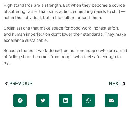
High standards are a strength. But when they become a source
of suffering rather than satisfaction, something needs to shift —
not in the individual, but in the culture around them.
Organisations that make space for good work, honest effort,
and human imperfection don’t lower their standards. They make
excellence sustainable.
Because the best work doesn’t come from people who are afraid
of falling short. It comes from people who feel safe enough to
try.
PREVIOUS
NEXT