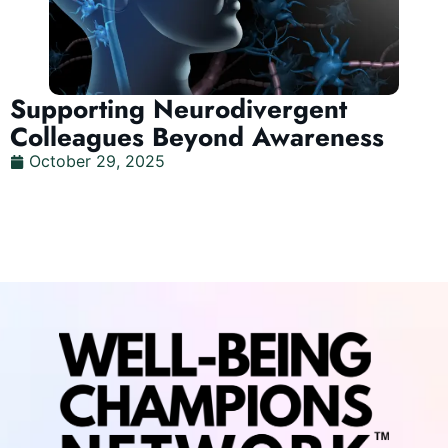
Supporting Neurodivergent
Colleagues Beyond Awareness
October 29, 2025