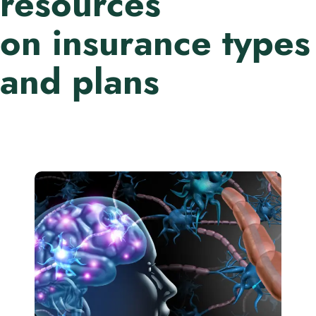
resources
on insurance types
and plans