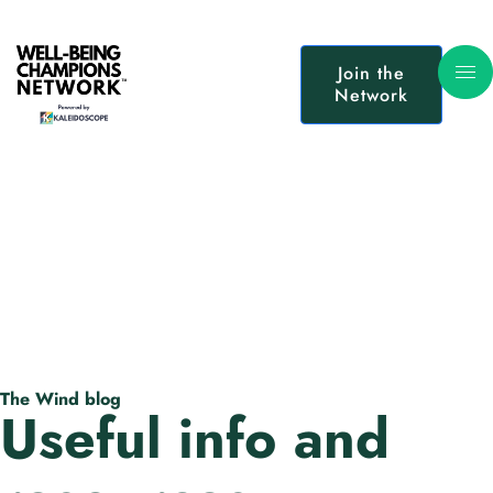
Join the
Network
The Wind blog
Useful info and