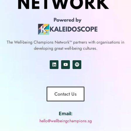
The Well-being Champions Network™
partners with
organisations in
developing great well-being cultures.
Contact Us
Email:
hello@wellbeingchampions.sg