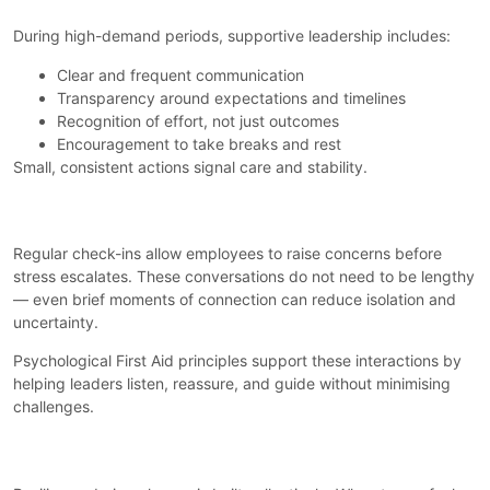
During high-demand periods, supportive leadership includes:
Clear and frequent communication
Transparency around expectations and timelines
Recognition of effort, not just outcomes
Encouragement to take breaks and rest
Small, consistent actions signal care and stability.
Creating Space for Conversation
Regular check-ins allow employees to raise concerns before
stress escalates. These conversations do not need to be lengthy
— even brief moments of connection can reduce isolation and
uncertainty.
Psychological First Aid principles support these interactions by
helping leaders listen, reassure, and guide without minimising
challenges.
Strengthening Team Resilience