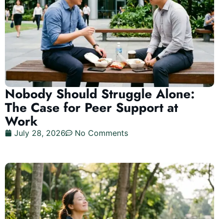
Nobody Should Struggle Alone:
The Case for Peer Support at
Work
July 28, 2026
No Comments