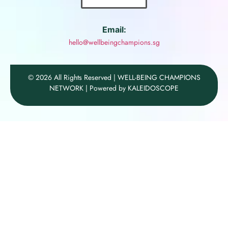
Email:
hello@wellbeingchampions.sg
© 2026 All Rights Reserved | WELL-BEING CHAMPIONS
NETWORK | Powered by KALEIDOSCOPE