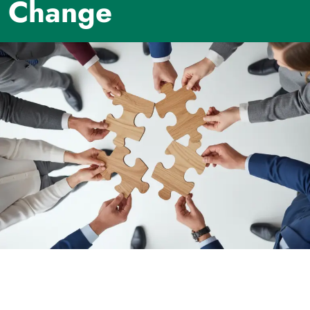
Change