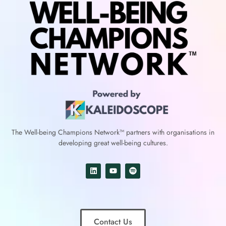
The Well-being Champions Network™
partners with
organisations in
developing great well-being cultures.
Contact Us