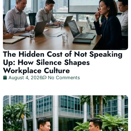
The Hidden Cost of Not Speaking
Up: How Silence Shapes
Workplace Culture
August 4, 2026
No Comments