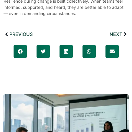
Resilience during change is built collectively. When teams feel
informed, supported, and heard, they are better able to adapt
— even in demanding circumstances.
PREVIOUS
NEXT