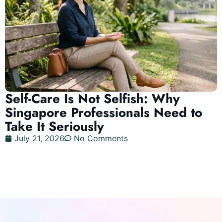
Self-Care Is Not Selfish: Why
Singapore Professionals Need to
Take It Seriously
July 21, 2026
No Comments