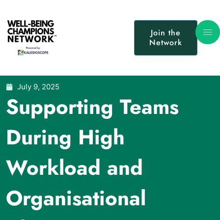
Join the
Network
July 9, 2025
Supporting Teams
During High
Workload and
Organisational