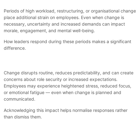
Periods of high workload, restructuring, or organisational change
place additional strain on employees. Even when change is
necessary, uncertainty and increased demands can impact
morale, engagement, and mental well-being.
How leaders respond during these periods makes a significant
difference.
Why Change Affects Well-Being
Change disrupts routine, reduces predictability, and can create
concerns about role security or increased expectations.
Employees may experience heightened stress, reduced focus,
or emotional fatigue — even when change is planned and
communicated.
Acknowledging this impact helps normalise responses rather
than dismiss them.
What Support Looks Like During
Pressure