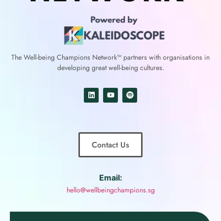
The Well-being Champions Network™
partners with
organisations in
developing great well-being cultures.
Contact Us
Email:
hello@wellbeingchampions.sg