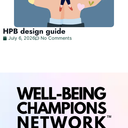
HPB design guide
July 6, 2026
No Comments