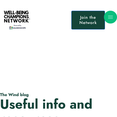
Join the
Network
The Wind blog
Useful info and