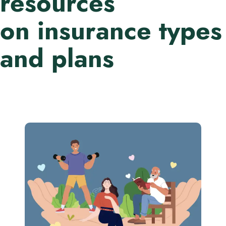
resources
on insurance types
and plans