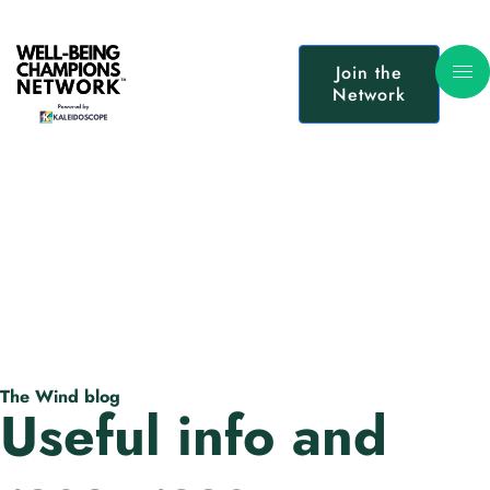
Join the
Network
The Wind blog
Useful info and