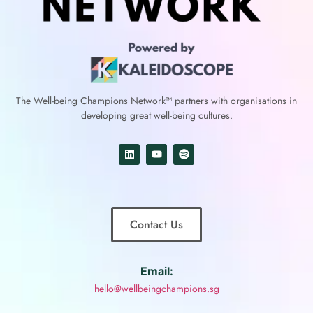
The Well-being Champions Network™
partners with
organisations in
developing great well-being cultures.
Contact Us
Email:
hello@wellbeingchampions.sg