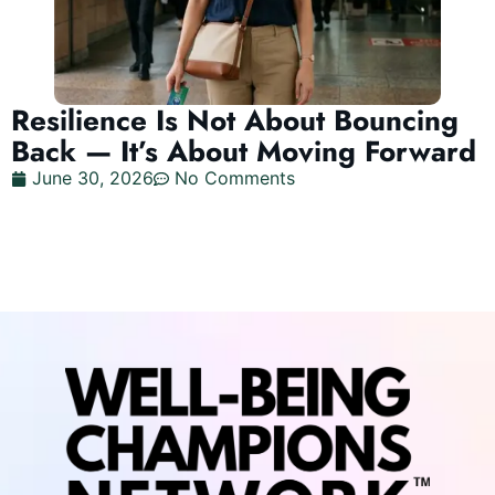
Resilience Is Not About Bouncing
Back — It’s About Moving Forward
June 30, 2026
No Comments