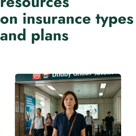
resources
on insurance types
and plans