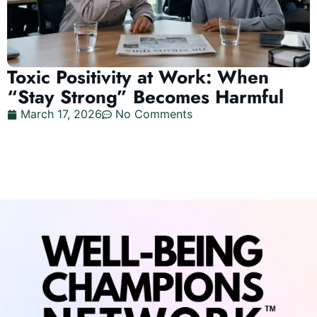
Toxic Positivity at Work: When
“Stay Strong” Becomes Harmful
March 17, 2026
No Comments