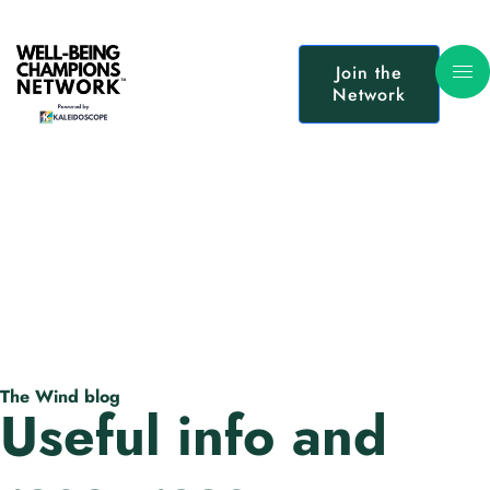
Join the
Network
The Wind blog
Useful info and