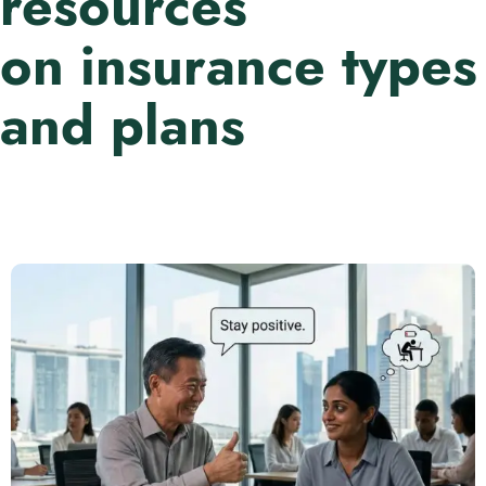
resources
on insurance types
and plans