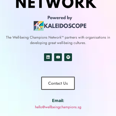
The Well-being Champions Network™
partners with
organisations in
developing great well-being cultures.
Contact Us
Email:
hello@wellbeingchampions.sg