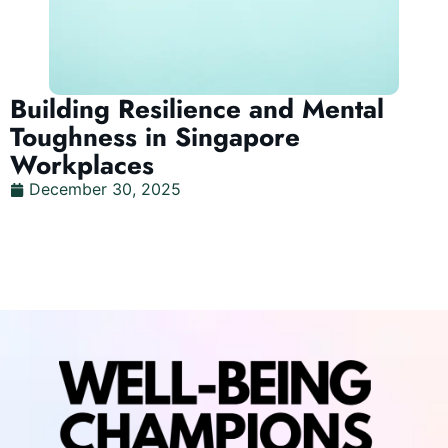
Building Resilience and Mental
Toughness in Singapore
Workplaces
December 30, 2025