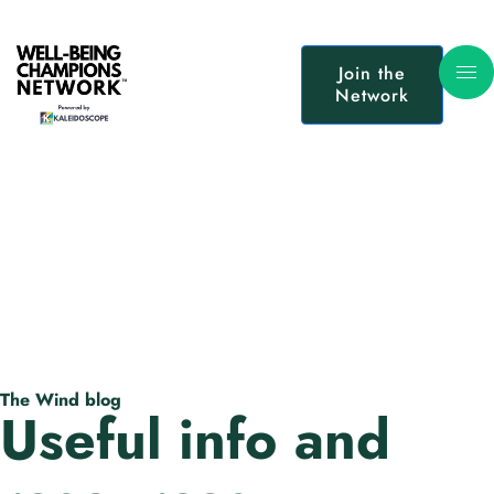
Join the
Network
The Wind blog
Useful info and