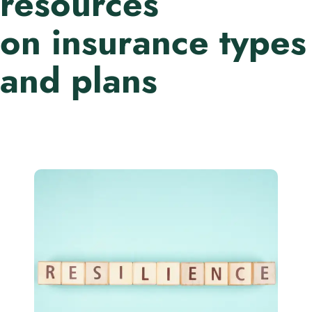
resources
on insurance types
and plans