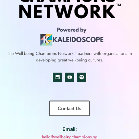
The Well-being Champions Network™
partners with
organisations in
developing great well-being cultures.
Contact Us
Email:
hello@wellbeingchampions.sg