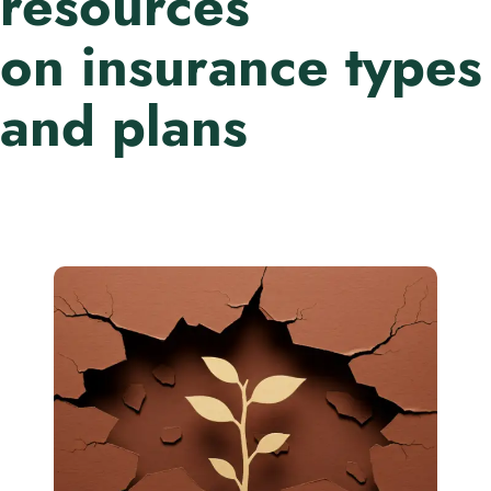
resources
on insurance types
and plans