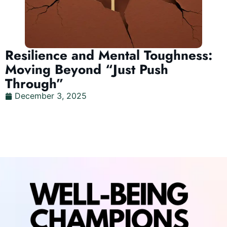
Resilience and Mental Toughness:
Moving Beyond “Just Push
Through”
December 3, 2025