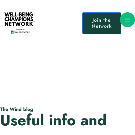
Join the
Network
The Wind blog
Useful info and