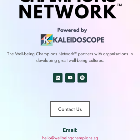
The Well-being Champions Network™
partners with
organisations in
developing great well-being cultures.
Contact Us
Email:
hello@wellbeingchampions.sg