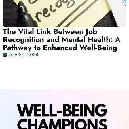
The Vital Link Between Job
Recognition and Mental Health: A
Pathway to Enhanced Well-Being
July 30, 2024