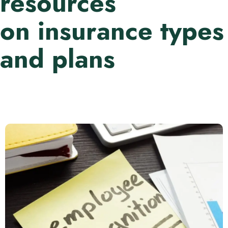
resources
on insurance types
and plans