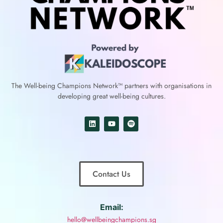
The Well-being Champions Network™
partners with
organisations in
developing great well-being cultures.
Contact Us
Email:
hello@wellbeingchampions.sg