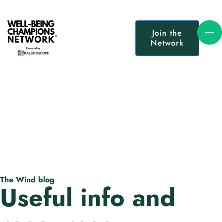
Join the
Network
The Wind blog
Useful info and