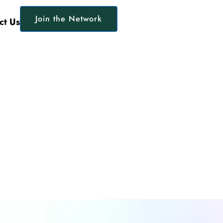
Join the Network
ct Us