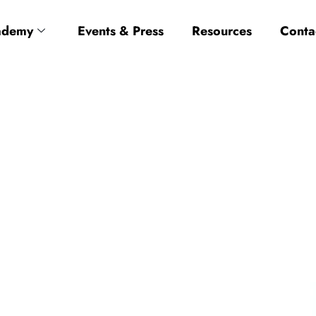
ademy
Events & Press
Resources
Conta