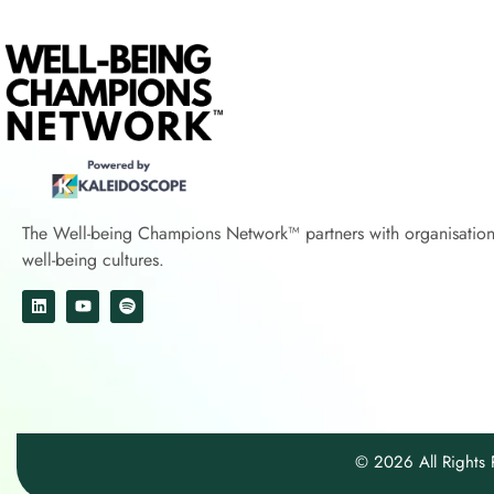
The Well-being Champions Network™
partners with
organisatio
well-being cultures.
© 2026 All Right