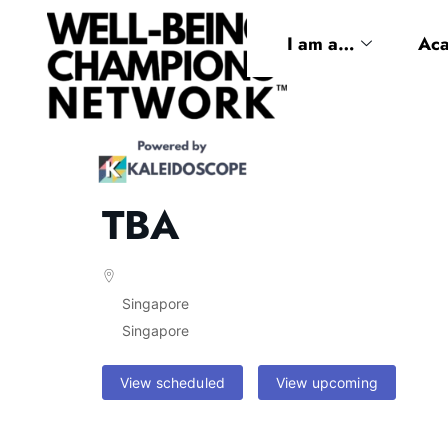
I am a…
Ac
TBA
Singapore
Singapore
View scheduled
View upcoming