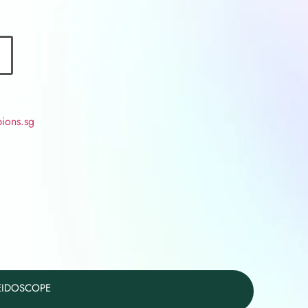
ions.sg
LEIDOSCOPE