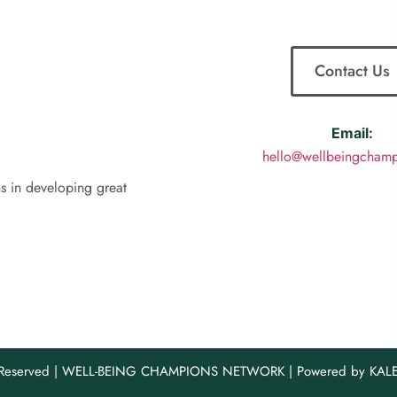
Contact Us
Email:
hello@wellbeingchamp
ns in developing great
s Reserved | WELL-BEING CHAMPIONS NETWORK | Powered by KA