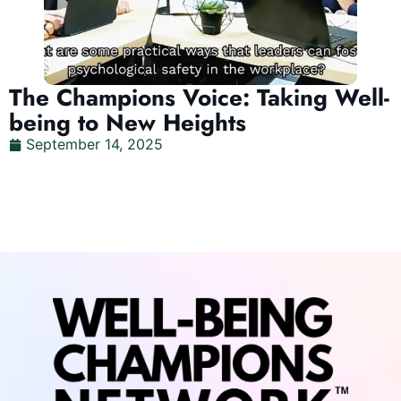
The Champions Voice: Taking Well-
being to New Heights
September 14, 2025