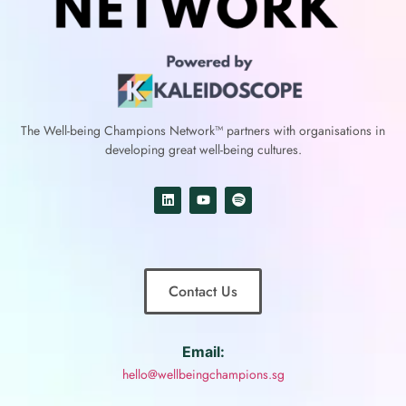
The Well-being Champions Network™
partners with
organisations in
developing great well-being cultures.
Contact Us
Email:
hello@wellbeingchampions.sg