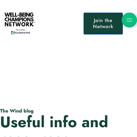
Join the
Network
The Wind blog
Useful info and