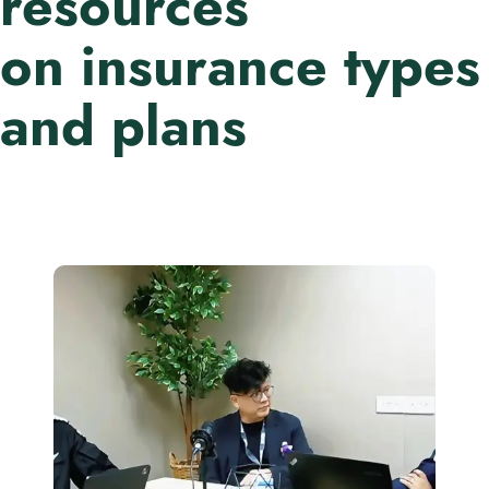
resources
on insurance types
and plans