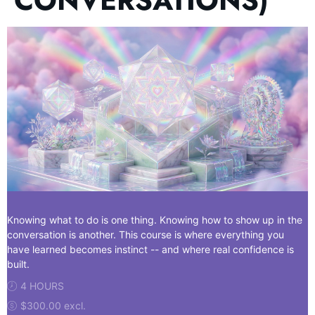
CONVERSATIONS)
Knowing what to do is one thing. Knowing how to show up in the
conversation is another. This course is where everything you
have learned becomes instinct -- and where real confidence is
built.
4 HOURS
$300.00 excl.