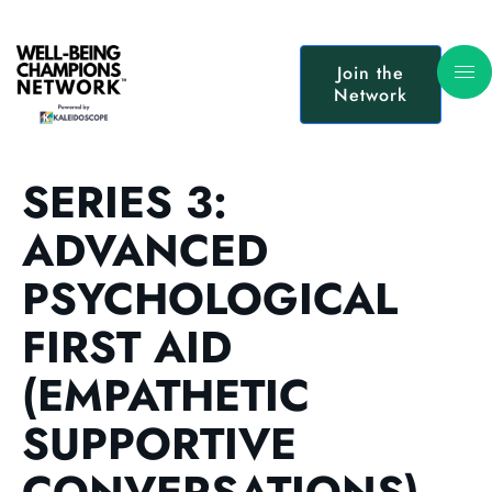
Join the
Network
SERIES 3:
ADVANCED
PSYCHOLOGICAL
FIRST AID
(EMPATHETIC
SUPPORTIVE