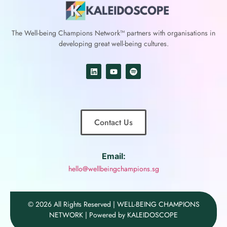
The Well-being Champions Network™
partners with
organisations in
developing great well-being cultures.
Contact Us
Email:
hello@wellbeingchampions.sg
© 2026 All Rights Reserved | WELL-BEING CHAMPIONS
NETWORK | Powered by KALEIDOSCOPE