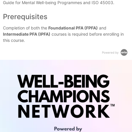
Guide for Mental Well-being Programmes and ISO 45003.
Prerequisites
Completion of both the
Foundational PFA (FPFA)
and
Intermediate PFA (IPFA)
courses is required before enrolling in
this course.
Powered by