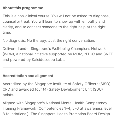
About this programme
This is a non-clinical course. You will not be asked to diagnose,
counsel or treat. You will learn to show up with empathy and
clarity, and to connect someone to the right help at the right
time.
No diagnosis. No therapy. Just the right conversation.
Delivered under Singapore's Well-being Champions Network
(WCN), a national initiative supported by MOM, NTUC and SNEF,
and powered by Kaleidoscope Labs.
Accreditation and alignment
Accredited by the Singapore Institute of Safety Officers (SISO)
CPD and awarded four (4) Safety Development Unit (SDU)
points.
Aligned with Singapore's National Mental Health Competency
Training Framework (Competencies 1–4; 5–6 at awareness level;
8 foundational); The Singapore Health Promotion Board Design