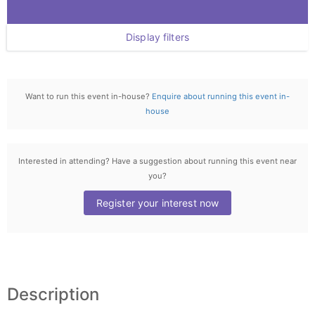
Display filters
Want to run this event in-house?
Enquire about running this event in-
house
Interested in attending? Have a suggestion about running this event near
you?
Register your interest now
Description