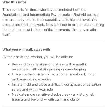
Who this is for
This course is for those who have completed both the
Foundational and Intermediate Psychological First Aid courses
and are ready to take their capability to its highest level. You
understand the framework. Now it is time to master the one thing
that matters most in those critical moments: the conversation
itself.
What you will walk away with
By the end of the session, you will be able to:
Respond to early signs of distress with empathic
awareness, without diagnosing or overstepping
Use empathetic listening as a containment skill, not a
problem-solving exercise
Initiate, hold and close a difficult workplace conversation
safely and within your role
Navigate more sensitive disclosures -- anxiety, grief,
trauma and beyond -- with calm and clarity