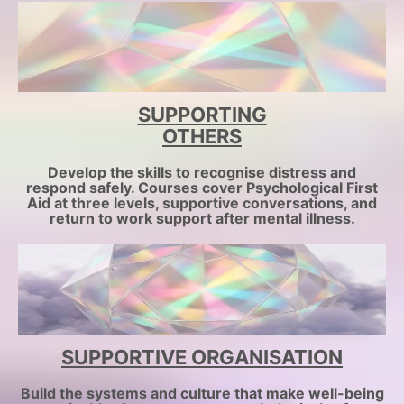
SUPPORTING
OTHERS
Develop the skills to recognise distress and
respond safely. Courses cover Psychological First
Aid at three levels, supportive conversations, and
return to work support after mental illness.
SUPPORTIVE ORGANISATION
Build the systems and culture that make well-being