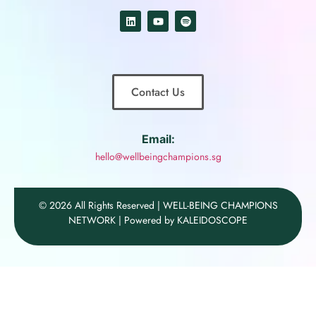
Contact Us
Email:
hello@wellbeingchampions.sg
© 2026 All Rights Reserved | WELL-BEING CHAMPIONS
NETWORK | Powered by KALEIDOSCOPE