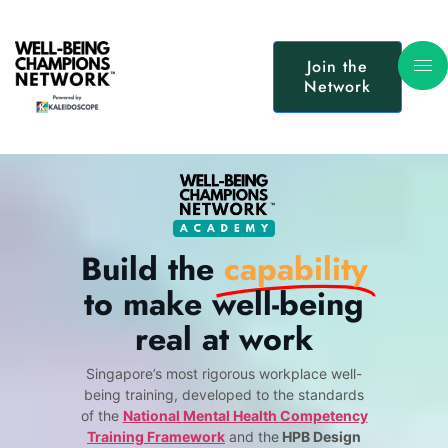
Join the
Network
Build the
capability
to make well-being
real at work
Singapore’s most rigorous workplace well-
being training, developed to the standards
of the
National Mental Health Competency
Training Framework
and the
HPB Design