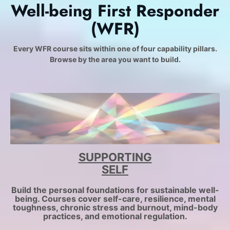
Well-being First Responder
(WFR)
Every WFR course sits within one of four capability pillars.
Browse by the area you want to build.
SUPPORTING
SELF
Build the personal foundations for sustainable well-
being. Courses cover self-care, resilience, mental
toughness, chronic stress and burnout, mind-body
practices, and emotional regulation.