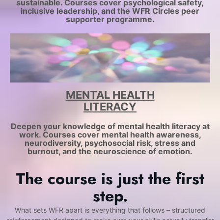
sustainable. Courses cover psychological safety,
inclusive leadership, and the WFR Circles peer
supporter programme.
MENTAL HEALTH
LITERACY
Deepen your knowledge of mental health literacy at
work. Courses cover mental health awareness,
neurodiversity, psychosocial risk, stress and
burnout, and the neuroscience of emotion.
The course is just the first
step.
What sets WFR apart is everything that follows – structured