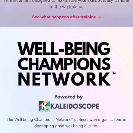
reinforcement designed to make sure your skills actually transfer
to the workplace.
See what happens after training →
The Well-being Champions Network™
partners with
organisations in
developing great well-being cultures.