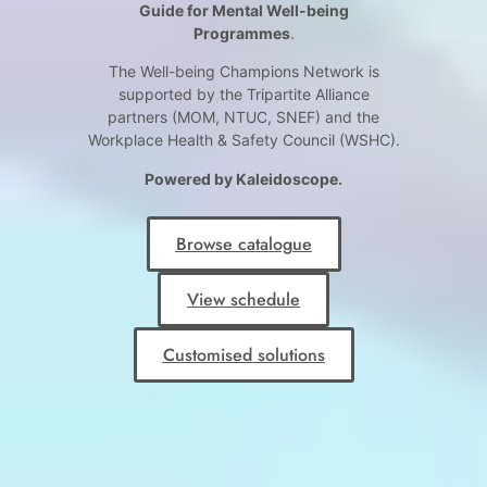
Guide for Mental Well-being
Programmes
.
The Well-being Champions Network is
supported by the Tripartite Alliance
partners (MOM, NTUC, SNEF) and the
Workplace Health & Safety Council (WSHC).
Powered by Kaleidoscope.
Browse catalogue
View schedule
Customised solutions